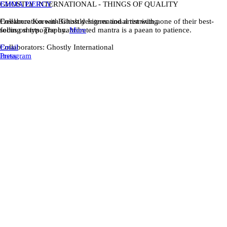
EMMA PIERCY
GHOSTLY INTERNATIONAL - THINGS OF QUALITY
Freelance Korean-British designer and artist with a
Collaboration with Ghostly International remixing one of their best-
focus on typography.
selling shirts. The unattributed mantra is a paean to patience.
More
Email
Collaborators: Ghostly International
Instagram
Press